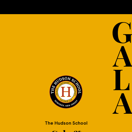
L
The Hudson School