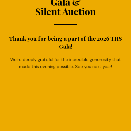
Gala &
Silent Auction
Thank you for being a part of the 2026 THS
Gala!
We’re deeply grateful for the incredible generosity that
made this evening possible. See you next year!